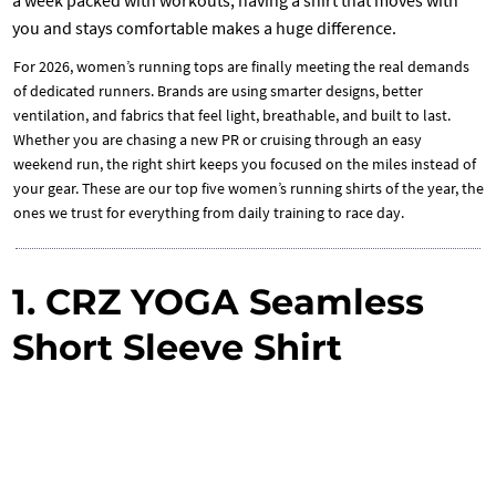
you and stays comfortable makes a huge difference.
For 2026, women’s running tops are finally meeting the real demands
of dedicated runners. Brands are using smarter designs, better
ventilation, and fabrics that feel light, breathable, and built to last.
Whether you are chasing a new PR or cruising through an easy
weekend run, the right shirt keeps you focused on the miles instead of
your gear. These are our top five women’s running shirts of the year, the
ones we trust for everything from daily training to race day.
1. CRZ YOGA Seamless
Short Sleeve Shirt