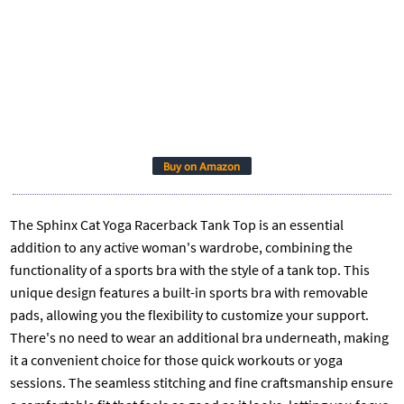
Buy on Amazon
The Sphinx Cat Yoga Racerback Tank Top is an essential
addition to any active woman's wardrobe, combining the
functionality of a sports bra with the style of a tank top. This
unique design features a built-in sports bra with removable
pads, allowing you the flexibility to customize your support.
There's no need to wear an additional bra underneath, making
it a convenient choice for those quick workouts or yoga
sessions. The seamless stitching and fine craftsmanship ensure