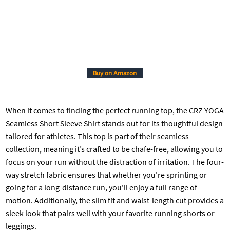
Buy on Amazon
When it comes to finding the perfect running top, the CRZ YOGA
Seamless Short Sleeve Shirt stands out for its thoughtful design
tailored for athletes. This top is part of their seamless
collection, meaning it’s crafted to be chafe-free, allowing you to
focus on your run without the distraction of irritation. The four-
way stretch fabric ensures that whether you're sprinting or
going for a long-distance run, you'll enjoy a full range of
motion. Additionally, the slim fit and waist-length cut provides a
sleek look that pairs well with your favorite running shorts or
leggings.