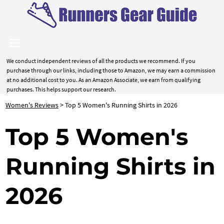
We conduct independent reviews of all the products we recommend. If you
purchase through our links, including those to Amazon, we may earn a commission
at no additional cost to you. As an Amazon Associate, we earn from qualifying
purchases. This helps support our research.
Women's Reviews
> Top 5 Women's Running Shirts in 2026
Top 5 Women's
Running Shirts in
2026