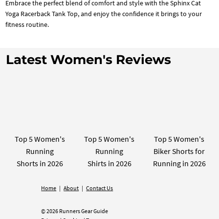
Embrace the perfect blend of comfort and style with the Sphinx Cat
Yoga Racerback Tank Top, and enjoy the confidence it brings to your
fitness routine.
Latest Women's Reviews
Top 5 Women's
Top 5 Women's
Top 5 Women's
Running
Running
Biker Shorts for
Shorts in 2026
Shirts in 2026
Running in 2026
Home
|
About
|
Contact Us
© 2026 Runners Gear Guide