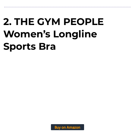
2. THE GYM PEOPLE
Women’s Longline
Sports Bra
Buy on Amazon