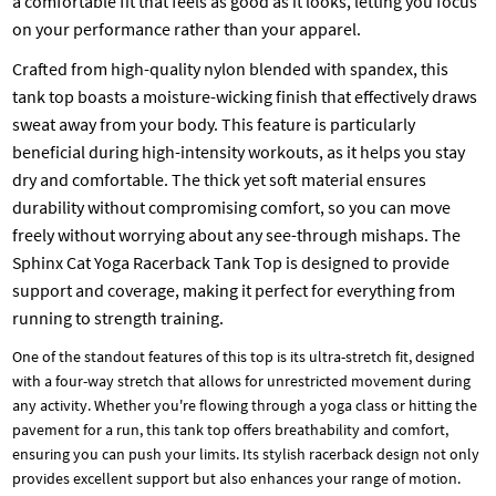
a comfortable fit that feels as good as it looks, letting you focus
on your performance rather than your apparel.
Crafted from high-quality nylon blended with spandex, this
tank top boasts a moisture-wicking finish that effectively draws
sweat away from your body. This feature is particularly
beneficial during high-intensity workouts, as it helps you stay
dry and comfortable. The thick yet soft material ensures
durability without compromising comfort, so you can move
freely without worrying about any see-through mishaps. The
Sphinx Cat Yoga Racerback Tank Top is designed to provide
support and coverage, making it perfect for everything from
running to strength training.
One of the standout features of this top is its ultra-stretch fit, designed
with a four-way stretch that allows for unrestricted movement during
any activity. Whether you're flowing through a yoga class or hitting the
pavement for a run, this tank top offers breathability and comfort,
ensuring you can push your limits. Its stylish racerback design not only
provides excellent support but also enhances your range of motion.