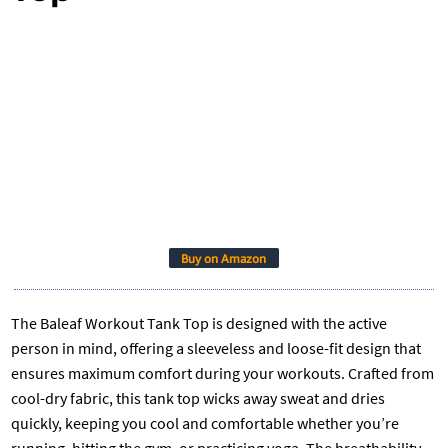
Buy on Amazon
The Baleaf Workout Tank Top is designed with the active
person in mind, offering a sleeveless and loose-fit design that
ensures maximum comfort during your workouts. Crafted from
cool-dry fabric, this tank top wicks away sweat and dries
quickly, keeping you cool and comfortable whether you’re