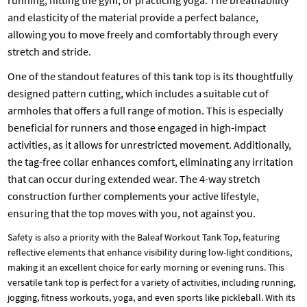
running, hitting the gym, or practicing yoga. The breathability
and elasticity of the material provide a perfect balance,
allowing you to move freely and comfortably through every
stretch and stride.
One of the standout features of this tank top is its thoughtfully
designed pattern cutting, which includes a suitable cut of
armholes that offers a full range of motion. This is especially
beneficial for runners and those engaged in high-impact
activities, as it allows for unrestricted movement. Additionally,
the tag-free collar enhances comfort, eliminating any irritation
that can occur during extended wear. The 4-way stretch
construction further complements your active lifestyle,
ensuring that the top moves with you, not against you.
Safety is also a priority with the Baleaf Workout Tank Top, featuring
reflective elements that enhance visibility during low-light conditions,
making it an excellent choice for early morning or evening runs. This
versatile tank top is perfect for a variety of activities, including running,
jogging, fitness workouts, yoga, and even sports like pickleball. With its