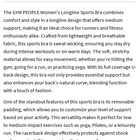
The GYM PEOPLE Women's Longline Sports Bra combines
comfort and style in a longline design that offers medium
support, making it an ideal choice for runners and fitness
enthusiasts alike. Crafted from lightweight and breathable
fabric, this sports bra is sweat-wicking, ensuring you stay dry
during intense workouts or on warm days. The soft, stretchy
material allows for easy movement, whether you’re hitting the
gym, going for a run, or practicing yoga. With its full coverage U-
back design, this bra not only provides essential support but
also enhances your back's natural curve, blending function
with a touch of fashion.
One of the standout features of this sports bra is its removable
padding, which allows you to customize your level of support
based on your activity. This versatility makes it perfect for low
to medium-impact exercises such as yoga, Pilates, or a leisurely
run. The racerback design effectively protects against shock