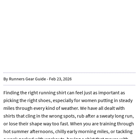
By Runners Gear Guide - Feb 23, 2026
Finding the right running shirt can feel just as important as
picking the right shoes, especially for women putting in steady
miles through every kind of weather. We have all dealt with
shirts that cling in the wrong spots, rub after a sweaty long run,
or lose their shape way too fast. When you are training through
hot summer afternoons, chilly early morning miles, or tackling
a week packed with workouts, having a shirt that moves with