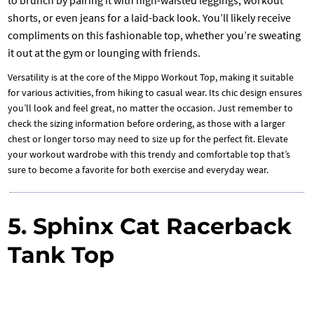
to brunch by pairing it with high-waisted leggings, workout
shorts, or even jeans for a laid-back look. You’ll likely receive
compliments on this fashionable top, whether you’re sweating
it out at the gym or lounging with friends.
Versatility is at the core of the Mippo Workout Top, making it suitable
for various activities, from hiking to casual wear. Its chic design ensures
you’ll look and feel great, no matter the occasion. Just remember to
check the sizing information before ordering, as those with a larger
chest or longer torso may need to size up for the perfect fit. Elevate
your workout wardrobe with this trendy and comfortable top that’s
sure to become a favorite for both exercise and everyday wear.
5. Sphinx Cat Racerback
Tank Top