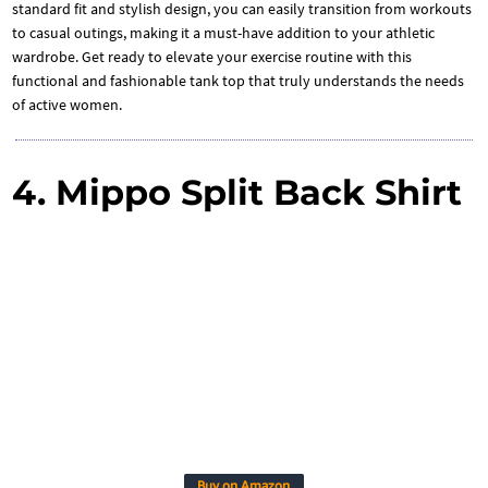
standard fit and stylish design, you can easily transition from workouts
to casual outings, making it a must-have addition to your athletic
wardrobe. Get ready to elevate your exercise routine with this
functional and fashionable tank top that truly understands the needs
of active women.
4. Mippo Split Back Shirt
Buy on Amazon