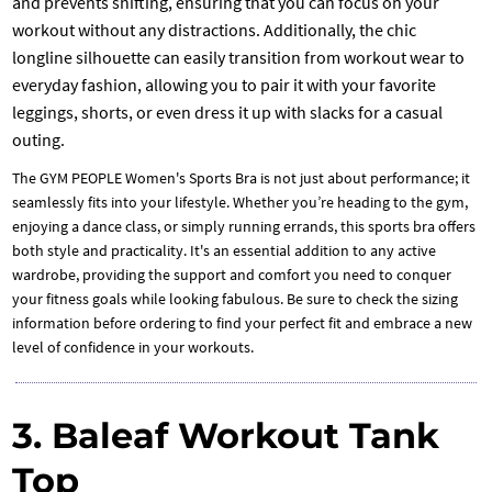
and prevents shifting, ensuring that you can focus on your
workout without any distractions. Additionally, the chic
longline silhouette can easily transition from workout wear to
everyday fashion, allowing you to pair it with your favorite
leggings, shorts, or even dress it up with slacks for a casual
outing.
The GYM PEOPLE Women's Sports Bra is not just about performance; it
seamlessly fits into your lifestyle. Whether you’re heading to the gym,
enjoying a dance class, or simply running errands, this sports bra offers
both style and practicality. It's an essential addition to any active
wardrobe, providing the support and comfort you need to conquer
your fitness goals while looking fabulous. Be sure to check the sizing
information before ordering to find your perfect fit and embrace a new
level of confidence in your workouts.
3. Baleaf Workout Tank
Top