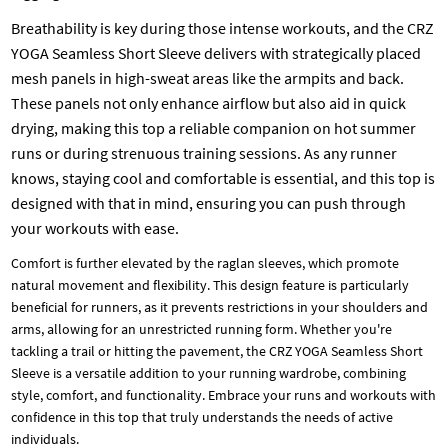
Breathability is key during those intense workouts, and the CRZ
YOGA Seamless Short Sleeve delivers with strategically placed
mesh panels in high-sweat areas like the armpits and back.
These panels not only enhance airflow but also aid in quick
drying, making this top a reliable companion on hot summer
runs or during strenuous training sessions. As any runner
knows, staying cool and comfortable is essential, and this top is
designed with that in mind, ensuring you can push through
your workouts with ease.
Comfort is further elevated by the raglan sleeves, which promote
natural movement and flexibility. This design feature is particularly
beneficial for runners, as it prevents restrictions in your shoulders and
arms, allowing for an unrestricted running form. Whether you're
tackling a trail or hitting the pavement, the CRZ YOGA Seamless Short
Sleeve is a versatile addition to your running wardrobe, combining
style, comfort, and functionality. Embrace your runs and workouts with
confidence in this top that truly understands the needs of active
individuals.