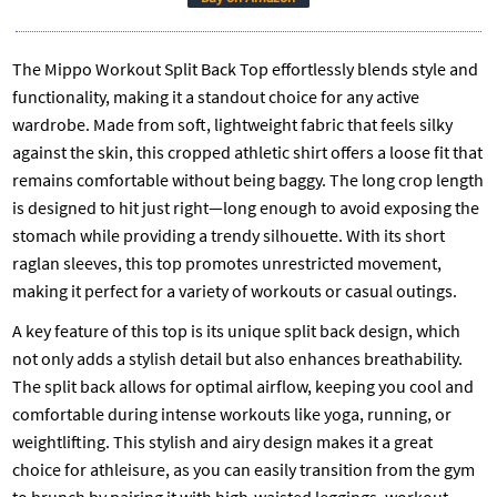
The Mippo Workout Split Back Top effortlessly blends style and
functionality, making it a standout choice for any active
wardrobe. Made from soft, lightweight fabric that feels silky
against the skin, this cropped athletic shirt offers a loose fit that
remains comfortable without being baggy. The long crop length
is designed to hit just right—long enough to avoid exposing the
stomach while providing a trendy silhouette. With its short
raglan sleeves, this top promotes unrestricted movement,
making it perfect for a variety of workouts or casual outings.
A key feature of this top is its unique split back design, which
not only adds a stylish detail but also enhances breathability.
The split back allows for optimal airflow, keeping you cool and
comfortable during intense workouts like yoga, running, or
weightlifting. This stylish and airy design makes it a great
choice for athleisure, as you can easily transition from the gym