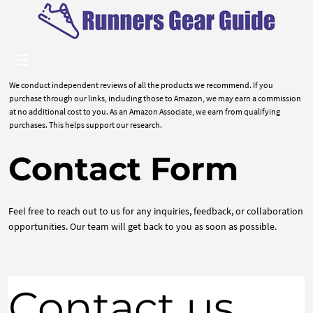
We conduct independent reviews of all the products we recommend. If you
purchase through our links, including those to Amazon, we may earn a commission
at no additional cost to you. As an Amazon Associate, we earn from qualifying
purchases. This helps support our research.
Contact Form
Feel free to reach out to us for any inquiries, feedback, or collaboration
opportunities. Our team will get back to you as soon as possible.
Contact us