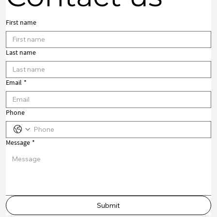
First name
Last name
Email
*
Phone
Message
*
Submit